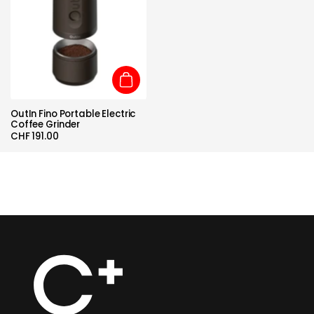
Add to cart
OutIn Fino Portable Electric
Coffee Grinder
CHF 191.00