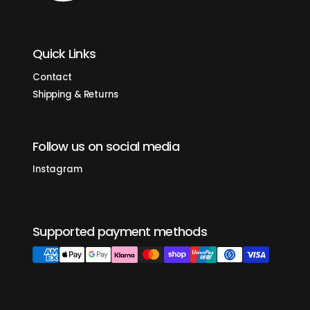
Quick Links
Contact
Shipping & Returns
Follow us on social media
Instagram
Supported payment methods