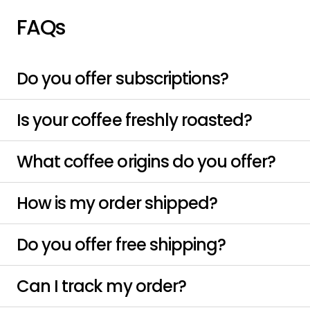
FAQs
Do you offer subscriptions?
Is your coffee freshly roasted?
What coffee origins do you offer?
How is my order shipped?
Do you offer free shipping?
Can I track my order?