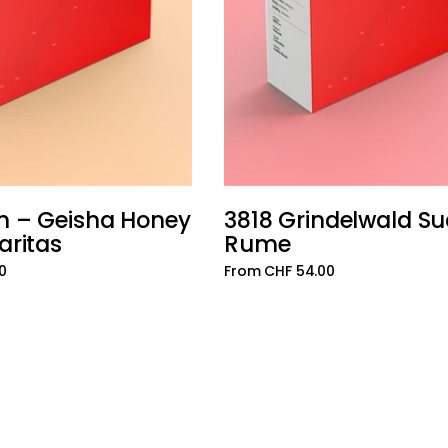
n – Geisha Honey
3818 Grindelwald S
Add to cart
aritas
Rume
0
From CHF 54.00