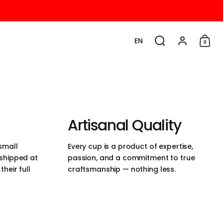
EN
0
Choose language / cu
Search
Account
Shop
Artisanal Quality
small
Every cup is a product of expertise,
 shipped at
passion, and a commitment to true
heir full
craftsmanship — nothing less.