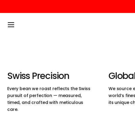
We believe in 
Skip to content
simplicity and 
Menu
perfection. Ou
ethically sour
heart of Switz
Swiss Precision
Global
designed for 
Every bean we roast reflects the Swiss
We source e
pursuit of perfection — measured,
world’s fine
craftsmanship,
timed, and crafted with meticulous
its unique c
care.
experience.