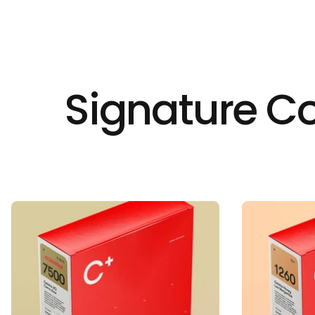
Signature Co