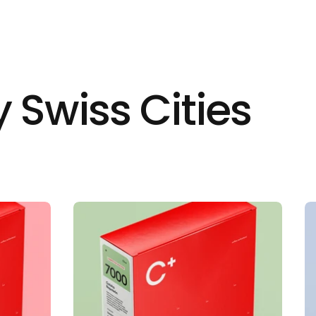
 Swiss Cities