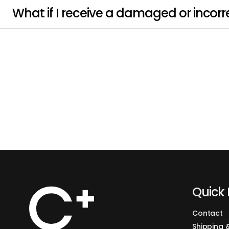
What if I receive a damaged or incorr
Quick 
Contact
Shipping 