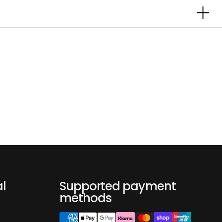
al
Supported payment
methods