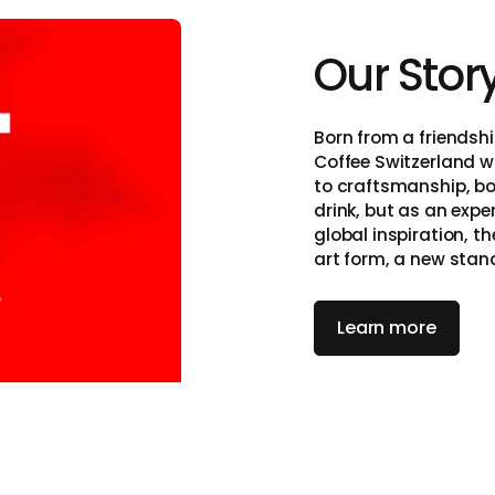
Our Stor
itzerland
Born from a friendshi
Coffee Switzerland w
to craftsmanship, bo
drink, but as an exp
global inspiration, t
art form, a new stan
on, and simplicity.
Learn more