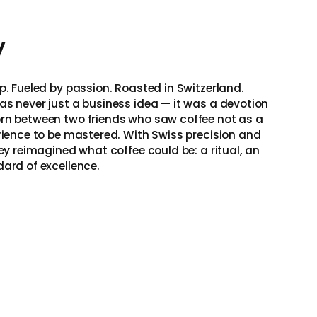
y
p. Fueled by passion. Roasted in Switzerland.
as never just a business idea — it was a devotion
rn between two friends who saw coffee not as a
erience to be mastered. With Swiss precision and
hey reimagined what coffee could be: a ritual, an
dard of excellence.