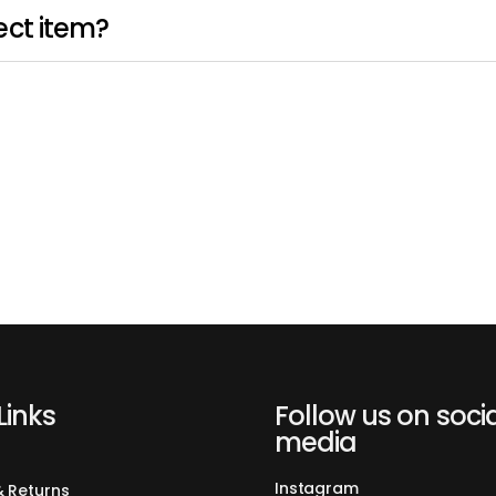
ect item?
Links
Follow us on soci
media
Instagram
& Returns