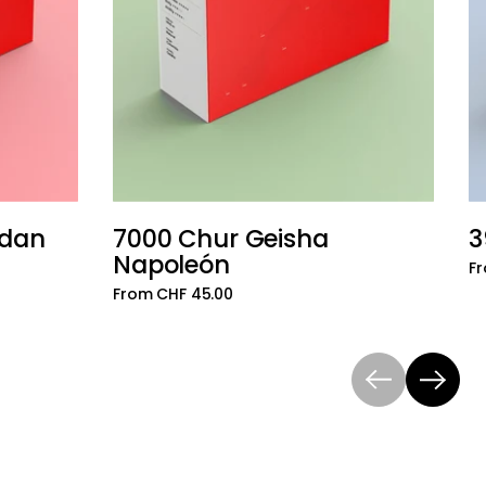
udan
7000 Chur Geisha
3
Add to cart
Add to cart
Napoleón
Fr
From CHF 45.00
Previous
Next