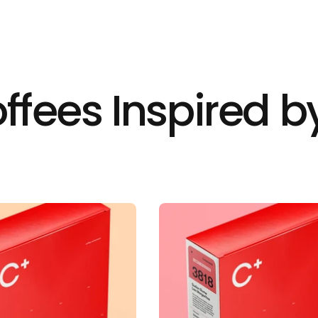
ffees Inspired by