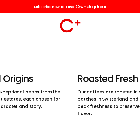
the elegance of
Subscribe now to
save 20% - Shop here
the pursuit of
r coffees are
ced, roasted in the
erland, and
 Origins
Roasted Fresh
those who value
xceptional beans from the
Our coffees are roasted in 
st estates, each chosen for
batches in Switzerland and
 quality, and
haracter and story.
peak freshness to preserve t
flavor.