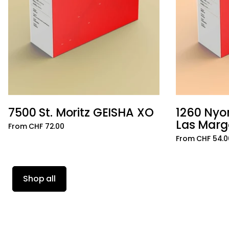
7500 St. Moritz GEISHA XO
1260 Nyo
Add to cart
Las Marg
From CHF 72.00
From CHF 54.0
Shop all