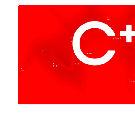
Cplus is
Coffee Sw
Created to represent quality, luxury, precisi
Explore Our Coffees