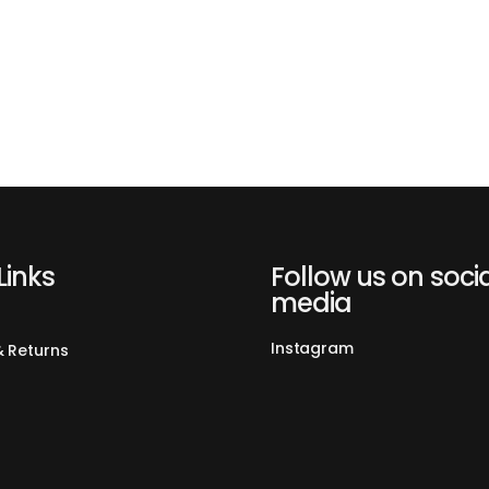
Links
Follow us on soci
media
Instagram
& Returns