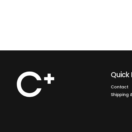
Quick 
Contact
Shipping 