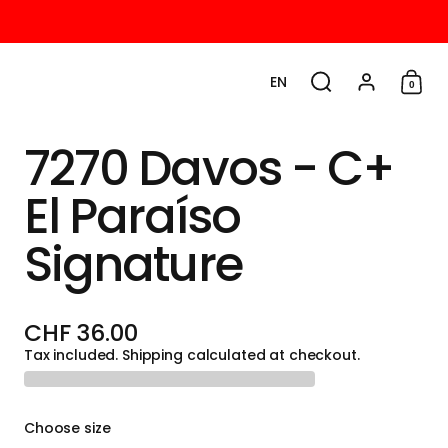
EN
0
Choose language / cu
Search
Account
Shop
7270 Davos - C+
El Paraíso
Signature
CHF 36.00
Tax included.
Shipping
calculated at checkout.
Choose size