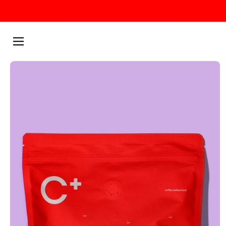
Skip to content
Menu