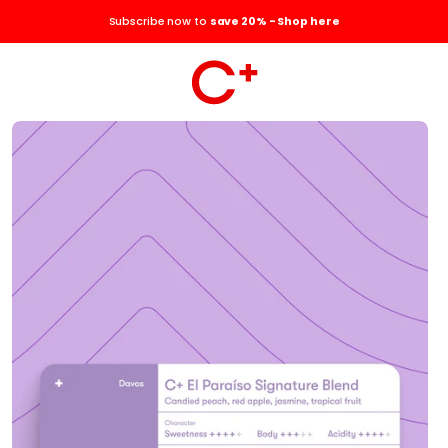
Subscribe now to
save 20% - Shop here