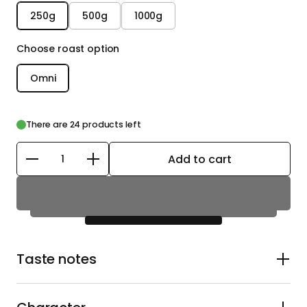
250g
500g
1000g
Choose roast option
Omni
There are 24 products left
Add to cart
Quantity
Taste notes
Candied peach, red apple, jasmine blossom, and
tropical fruit with a hint of honeyed citrus. Expect sweet
Pink Lady apple and candied peach upfront, balanced