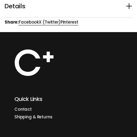
BODY +
Details
ACIDITY +++
Bern 3001 – Panama, Hartmann Estate Geisha
Share:
Facebook
X (Twitter)
Pinterest
Inspired by the timeless charm and quiet strength of
Switzerland’s capital, Bern 3001 showcases the world-
renowned Geisha varietal — treasured for its floral aroma,
delicate body, and rare complexity.
This refined coffee reveals elegant notes of jasmine,
bergamot, and tropical fruits, offering a tea-like experience
that is both smooth and sophisticated. To honour its
exceptional character, we developed a slow, custom roasting
profile designed to unlock every subtle nuance and elevate its
natural beauty.
Bern 3001 is not just a coffee — it’s a graceful journey of aroma
and flavor, crafted for those who appreciate depth, delicacy,
and distinction.
Origin
: Panama
Quick Links
Altitude:
1260 - 1500 m
Process:
Washed
Contact
Varieties:
Geisha
Traceability:
Santa Clara, Candela
Shipping & Returns