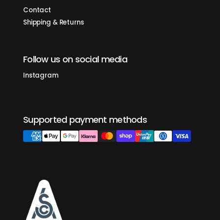
Contact
Shipping & Returns
Follow us on social media
Instagram
Supported payment methods