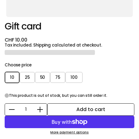
Gift card
CHF 10.00
Tax included.
Shipping
calculated at checkout.
Choose price
10
25
50
75
100
This product is out of stock, but you can still order it.
Add to cart
Quantity
More payment options