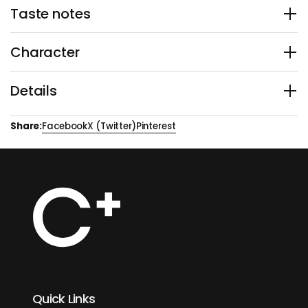
Taste notes
Character
Details
Share:
Facebook
X (Twitter)
Pinterest
Quick Links