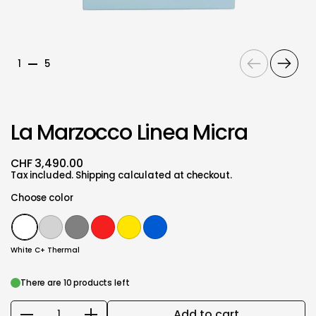
Previous
Next
1
5
La Marzocco Linea Micra
CHF 3,490.00
Tax included.
Shipping
calculated at checkout.
Choose color
White C+ Thermal
Silver
Gray
Red C+ Thermal
Yellow
Blue
White C+ Thermal
There are 10 products left
Add to cart