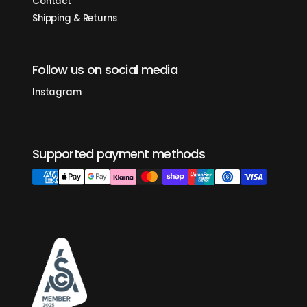
Contact
timeless design of the mechanical paddle with the reliability of
an electric switch.
Shipping & Returns
insulated steam wand
Powerful steam and cool to the touch. An all-new steam wand
design makes steaming milk a breeze.
Follow us on social media
drip tray
A secure, easy-to-remove magnetic drip tray keeps your
countertop clean.
Instagram
easy-fill reservoir
A self-contained 2-liter water reservoir with easy access
makes plumbing your machine optional.
hot water spout
Supported payment methods
Rinsing the portafilter between shots is simple and quick with a
convenient spout.
barista lights
LED lighting illuminates the beauty of your extraction.
powered for your home
Electrical power so you can plug in anywhere.
stay connected
Quick control access of your Linea Micra via the La Marzocco
Home app. Adjust temperature, control settings, use auto-
backflush, and power your machine on and off with a custom
schedule.