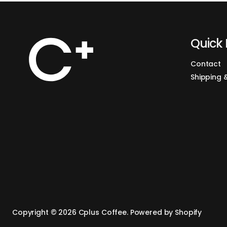
Quick 
Contact
Shipping 
Copyright © 2026
Cplus Coffee
.
Powered by Shopify