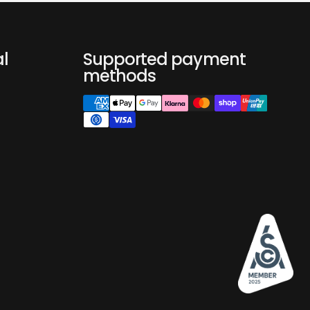
nder: Capsule Adapter, Ground Coffee Filter and Ground
n will come with NANO, you don't need to buy a kit
f there is no extra need.
apter
al
Supported payment
ee Filter Basket
methods
fee Spoon