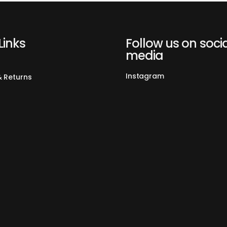
Warmly Remi
Coffee Spoo
separately i
Capsule Ad
Links
Follow us on soci
Ground Coff
media
Ground Cof
Instagram
& Returns