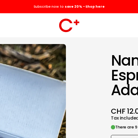
Subscribe now to
save 20% - Shop here
Nan
Esp
Ada
CHF 12.
Tax include
There are 9