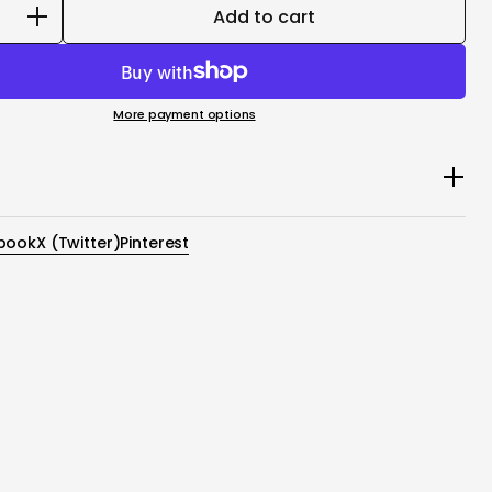
Add to cart
More payment options
le Espresso Machine Adapters Kit includes Capsule
und Coffee Filter and Ground Coffee Spoon
book
X (Twitter)
Pinterest
pter: Designed to be compatible with CAPSULES that
espresso®** Original capsules and other compatibles. The
f using capsules is that the coffee is pre-measured,
 tamped to extraction in order to ensure the consistency
e taste.
e Filter Basket (6g-8g): Made it a versatile tool for
ewing methods. It's designed to be easy to use, simply by
desired amount of coffee grounds in.
ee Spoon:Enhance your coffee brewing with the Ground
n for precise measuring and pressing freshly ground