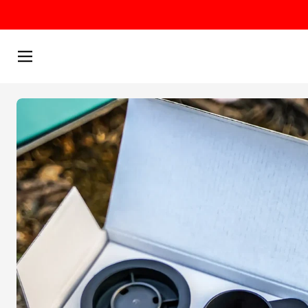
Skip to content
Menu