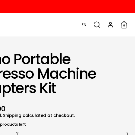
EN
0
Choose language / cu
Search
Account
Shop
o Portable
resso Machine
pters Kit
00
d.
Shipping
calculated at checkout.
 products left