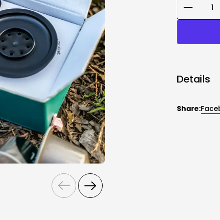
Quantity
Details
Nano Portab
Adapter,Gro
Share:
Face
Capsule Ada
refers to N
advantage o
ground, and
of the coffe
Ground Coffe
different br
adding the 
Previous
Next
Ground Coff
Coffee Spoo
coffee.