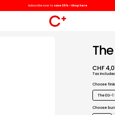
Subscribe now to
save 20% - Shop here
The
CHF 4,0
Tax include
Choose fini
The EG-1 
Choose burr