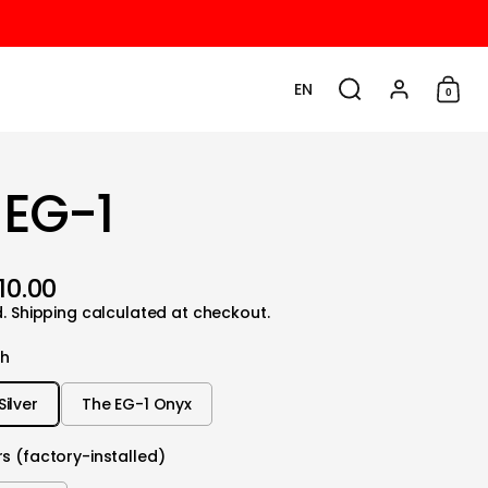
EN
0
Choose language / cu
Search
Account
Shop
 EG-1
10.00
d.
Shipping
calculated at checkout.
sh
Silver
The EG-1 Onyx
s (factory-installed)