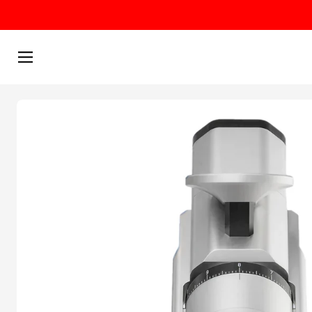
Skip to content
Menu