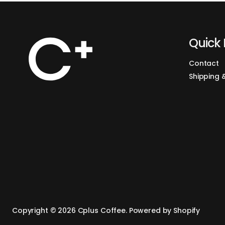
Quick 
Contact
Shipping 
Copyright © 2026
Cplus Coffee
.
Powered by Shopify