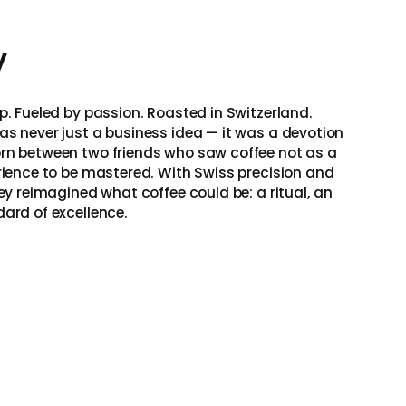
y
p. Fueled by passion. Roasted in Switzerland.
as never just a business idea — it was a devotion
rn between two friends who saw coffee not as a
erience to be mastered. With Swiss precision and
hey reimagined what coffee could be: a ritual, an
dard of excellence.