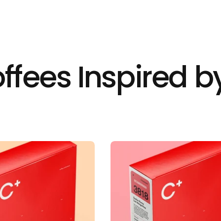
ffees Inspired by