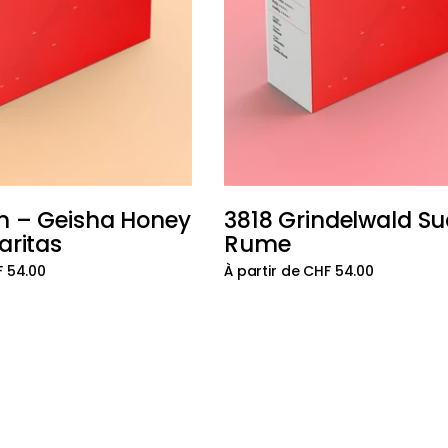
n – Geisha Honey
3818 Grindelwald S
Ajouter au panier
aritas
Rume
F 54.00
À partir de CHF 54.00