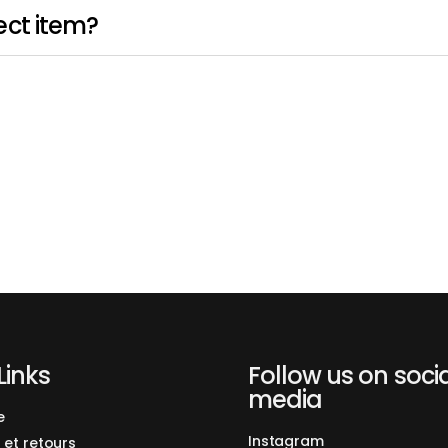
ect item?
Links
Follow us on soci
media
e
Instagram
 et retours