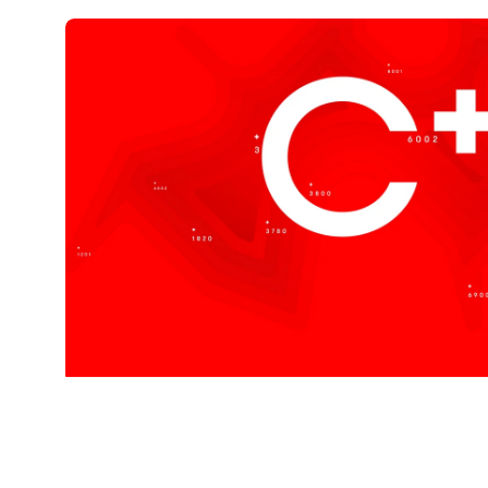
Cplus is
Coffee Sw
Created to represent quality, luxury, precisi
Explore Our Coffees