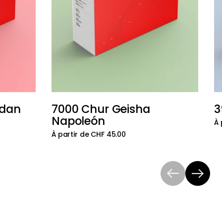
udan
7000 Chur Geisha
3
Ajouter au panier
Ajouter au 
Napoleón
À 
À partir de CHF 45.00
Précédent
Suivant