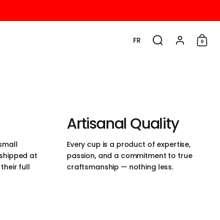
FR
0
Choisir la langue / la d
Rechercher
Compte
Cadd
Artisanal Quality
small
Every cup is a product of expertise,
 shipped at
passion, and a commitment to true
heir full
craftsmanship — nothing less.