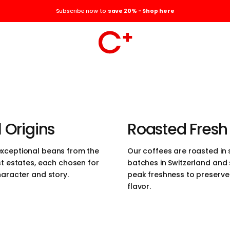
the elegance of
Subscribe now to
save 20% - Shop here
the pursuit of
r coffees are
ced, roasted in the
erland, and
 Origins
Roasted Fresh
those who value
xceptional beans from the
Our coffees are roasted in 
st estates, each chosen for
batches in Switzerland and
 quality, and
haracter and story.
peak freshness to preserve t
flavor.