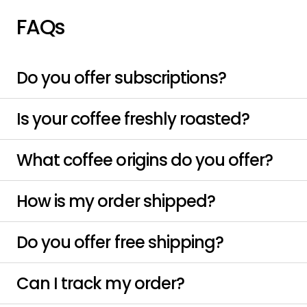
FAQs
Do you offer subscriptions?
Is your coffee freshly roasted?
What coffee origins do you offer?
How is my order shipped?
Do you offer free shipping?
Can I track my order?