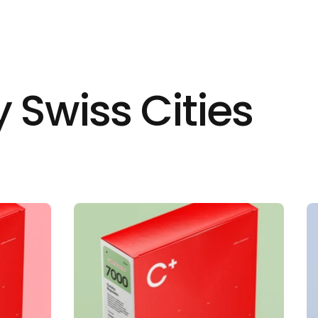
 Swiss Cities