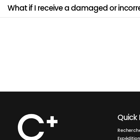
What if I receive a damaged or incorr
Quick 
Recherch
Expédition