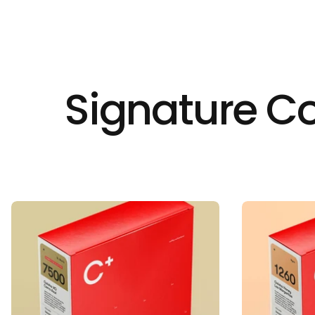
Signature Co