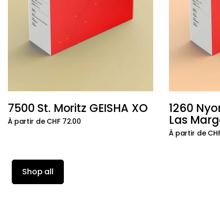
7500 St. Moritz GEISHA XO
1260 Nyo
Ajouter au panier
Las Marg
À partir de CHF 72.00
À partir de CH
Shop all