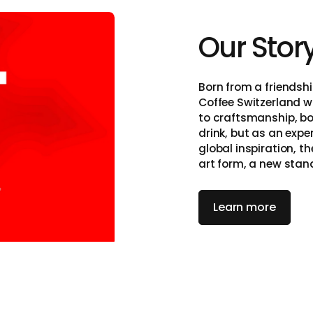
Our Stor
itzerland
Born from a friendshi
Coffee Switzerland w
to craftsmanship, bo
drink, but as an exp
global inspiration, t
art form, a new stan
on, and simplicity.
Learn more