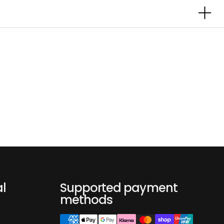
al
Supported payment
methods