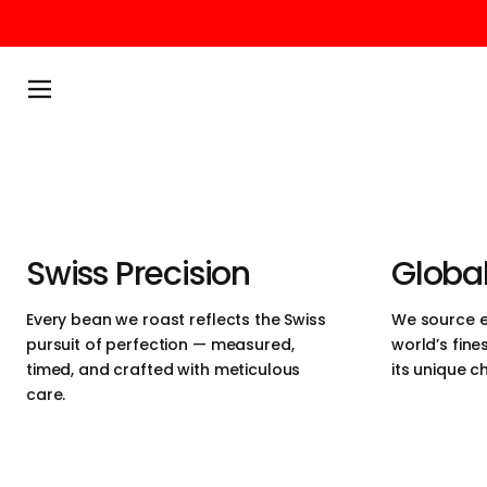
We believe in 
Passer au contenu
simplicity and 
Menu
perfection. Ou
ethically sour
heart of Switz
Swiss Precision
Global
designed for 
Every bean we roast reflects the Swiss
We source e
pursuit of perfection — measured,
world’s fine
craftsmanship,
timed, and crafted with meticulous
its unique c
care.
experience.